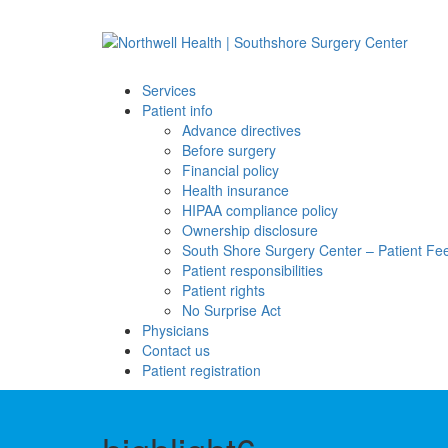
Services
Patient info
Advance directives
Before surgery
Financial policy
Health insurance
HIPAA compliance policy
Ownership disclosure
South Shore Surgery Center – Patient F
Patient responsibilities
Patient rights
No Surprise Act
Physicians
Contact us
Patient registration