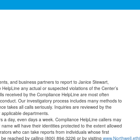
nts, and business partners to report to Janice Stewart,
HelpLine any actual or suspected violations of the Center’s
alls received by the Compliance HelpLine are most often
isconduct. Our investigatory process includes many methods to
takes all calls seriously. Inquiries are reviewed by the
 applicable departments.
rs a day, even days a week. Compliance HelpLine callers may
me will have their identities protected to the extent allowed
ators who can take reports from individuals whose first
be reached by calling (800) 894-3226 or by visiting
www.Northwell.eth