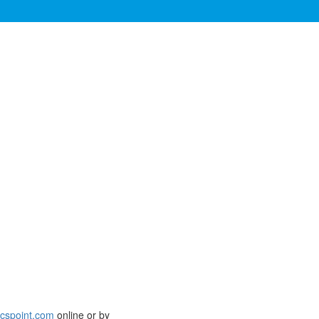
icspoint.com
online or by