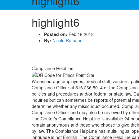
highlight6
highlight6
Posted on:
Feb 16 2018
By:
Nicole Romanelli
Compliance HelpLine
We encourage employees, medical staff, vendors, patie
Compliance Officer at 516.266.5014 or the Compliance 
policies and procedures and/or federal or state law. C
inquiries but can sometimes be reports of potential m
determine whether any misconduct occurred. Compliance 
Compliance Officer and may also be reviewed by other
The Center’s Compliance HelpLine is available 24 hou
remain anonymous and those who choose to give their na
by law. The Compliance HelpLine has multi-lingual oper
language is not English. The Compliance HelpLine can 