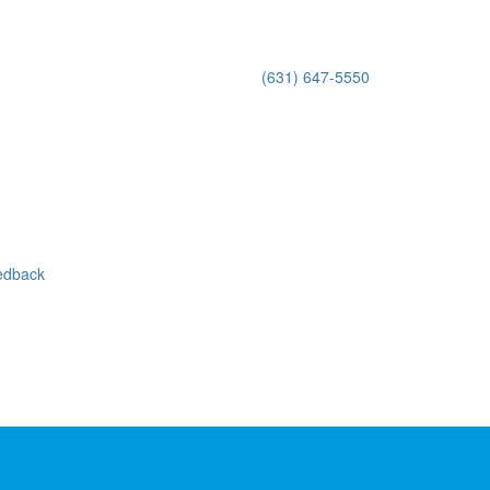
(631) 647-5550
eedback