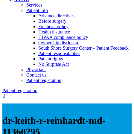
Services
Patient info
Advance directives
Before surgery
Financial policy
Health insurance
HIPAA compliance policy
Ownership disclosure
South Shore Surgery Center – Patient Feedback
Patient responsibilities
Patient rights
No Surprise Act
Physicians
Contact us
Patient registration
Patient registration
dr-keith-r-reinhardt-md-
11360295