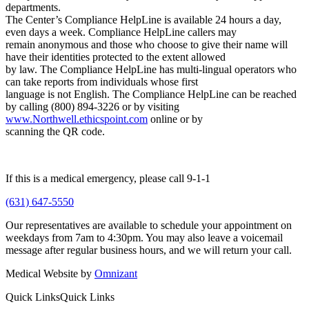
departments.
The Center’s Compliance HelpLine is available 24 hours a day,
even days a week. Compliance HelpLine callers may
remain anonymous and those who choose to give their name will
have their identities protected to the extent allowed
by law. The Compliance HelpLine has multi-lingual operators who
can take reports from individuals whose first
language is not English. The Compliance HelpLine can be reached
by calling (800) 894-3226 or by visiting
www.Northwell.ethicspoint.com
online or by
scanning the QR code.
If this is a medical emergency, please call 9-1-1
(631) 647-5550
Our representatives are available to schedule your appointment on
weekdays from 7am to 4:30pm. You may also leave a voicemail
message after regular business hours, and we will return your call.
Medical Website by
Omnizant
Quick Links
Quick Links