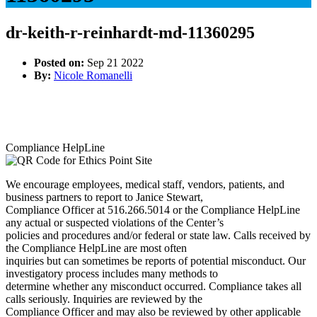
dr-keith-r-reinhardt-md-11360295
Posted on:
Sep 21 2022
By:
Nicole Romanelli
Compliance HelpLine
We encourage employees, medical staff, vendors, patients, and
business partners to report to Janice Stewart,
Compliance Officer at 516.266.5014 or the Compliance HelpLine
any actual or suspected violations of the Center’s
policies and procedures and/or federal or state law. Calls received by
the Compliance HelpLine are most often
inquiries but can sometimes be reports of potential misconduct. Our
investigatory process includes many methods to
determine whether any misconduct occurred. Compliance takes all
calls seriously. Inquiries are reviewed by the
Compliance Officer and may also be reviewed by other applicable