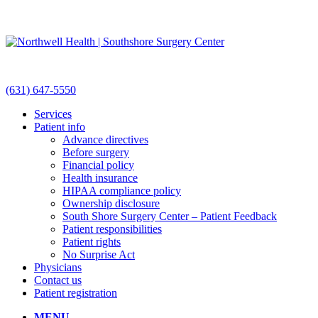
(631) 647-5550
Services
Patient info
Advance directives
Before surgery
Financial policy
Health insurance
HIPAA compliance policy
Ownership disclosure
South Shore Surgery Center – Patient Feedback
Patient responsibilities
Patient rights
No Surprise Act
Physicians
Contact us
Patient registration
MENU